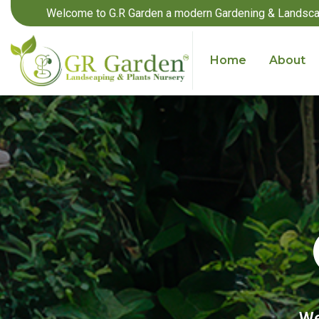
Welcome to G.R Garden a modern Gardening & Landsca
Home
About
We