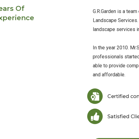
ears Of
G.R.Garden is a team
xperience
Landscape Services. 
landscape services i
In the year 2010. Mr.S
professionals starte
able to provide comp
and affordable.
Certified c
Satisfied Cli