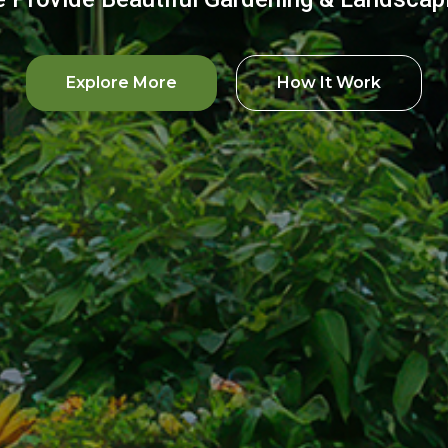
Explore More
How It Work