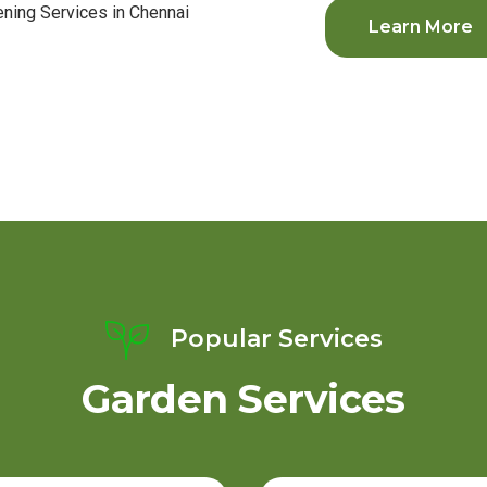
Learn More
Popular Services
Garden Services