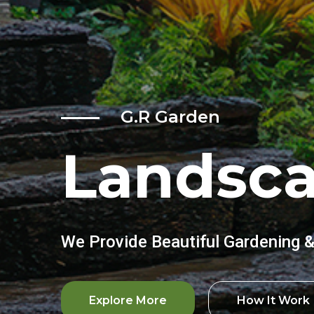
G.R Garden
Landsc
We Provide Beautiful Gardening 
Explore More
How It Work