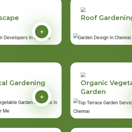
scape
Roof Gardenin
cal Gardening
Organic Veget
Garden