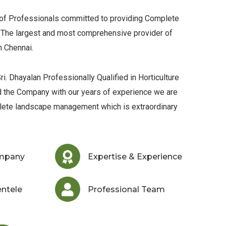
 of Professionals committed to providing Complete
The largest and most comprehensive provider of
n Chennai.
ri. Dhayalan Professionally Qualified in Horticulture
d the Company with our years of experience we are
lete landscape management which is extraordinary
ompany
Expertise & Experience
entele
Professional Team