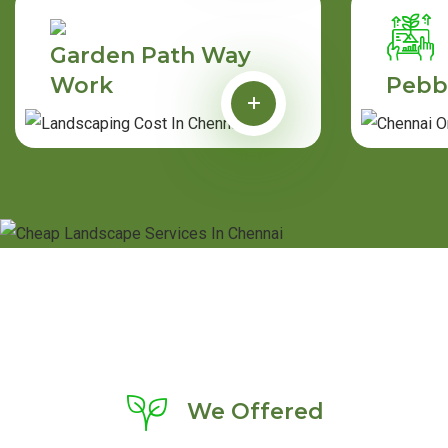
Garden Path Way
Work
Pebb
We Offered