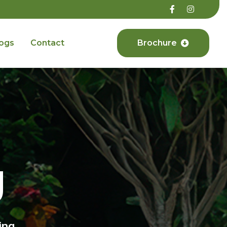
ogs
Contact
Brochure
g
ing