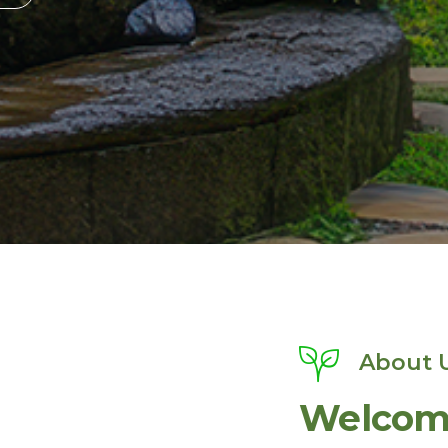
About 
Welcome