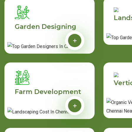
Land
Garden Designing
Verti
Farm Development