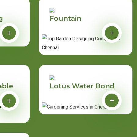
g
Fountain
able
Lotus Water Bond