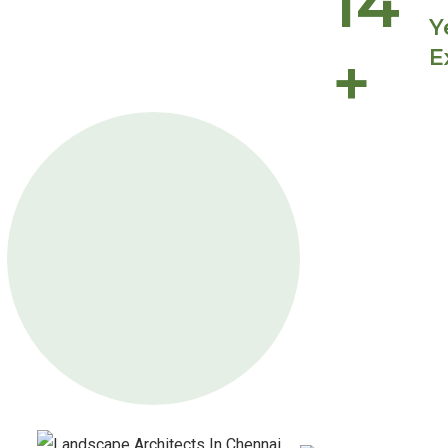
14
Y
+
E