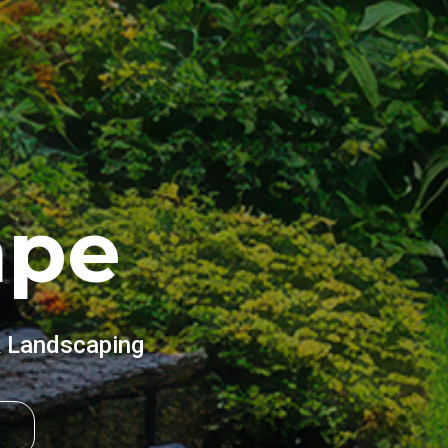
ape
& Landscaping