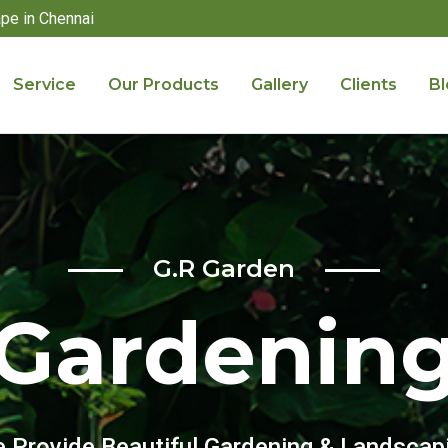
pe in Chennai
Service
Our Products
Gallery
Clients
Bl
G.R Garden
Gardenin
 Provide Beautiful Gardening & Landscap