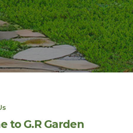
Us
 to G.R Garden