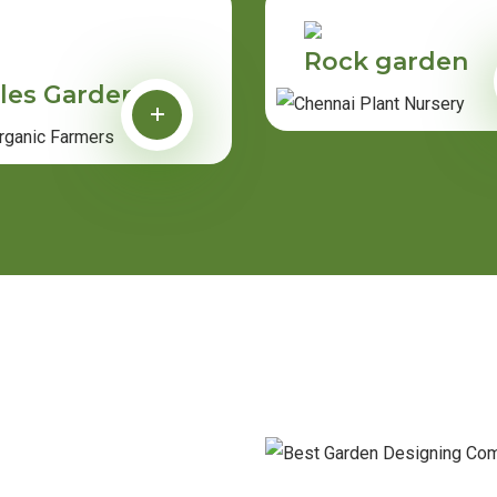
Rock garden
les Garden